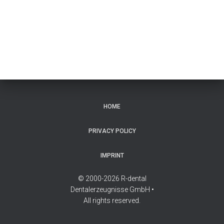
HOME
PRIVACY POLICY
IMPRINT
© 2000-2026 R-dental
Dentalerzeugnisse GmbH •
All rights reserved.