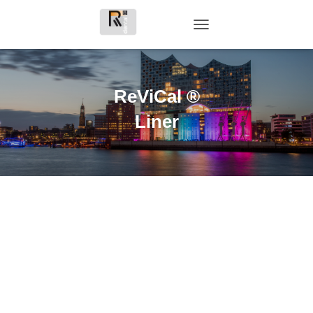
T
O
G
G
L
ReViCal ®
E
N
Liner
A
V
I
G
A
T
I
O
N