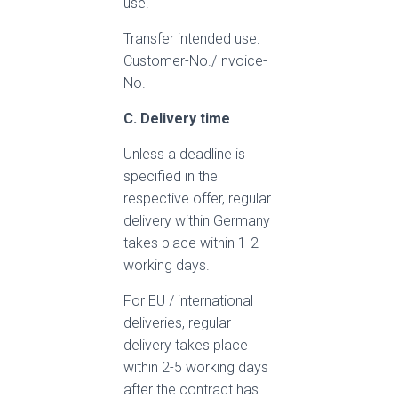
use.
Transfer intended use:
Customer-No./Invoice-
No.
C. Delivery time
Unless a deadline is
specified in the
respective offer, regular
delivery within Germany
takes place within 1-2
working days.
For EU / international
deliveries, regular
delivery takes place
within 2-5 working days
after the contract has