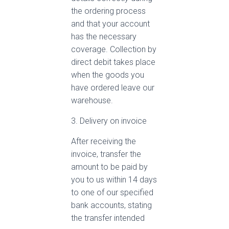
the ordering process
and that your account
has the necessary
coverage. Collection by
direct debit takes place
when the goods you
have ordered leave our
warehouse.
3. Delivery on invoice
After receiving the
invoice, transfer the
amount to be paid by
you to us within 14 days
to one of our specified
bank accounts, stating
the transfer intended