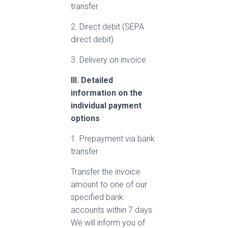
transfer
2. Direct debit (SEPA
direct debit)
3. Delivery on invoice
III. Detailed
information on the
individual payment
options
1. Prepayment via bank
transfer
Transfer the invoice
amount to one of our
specified bank
accounts within 7 days.
We will inform you of