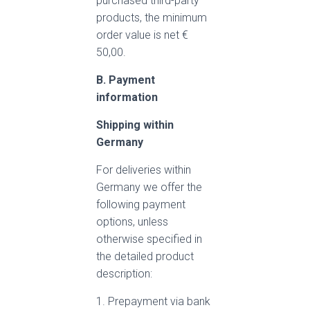
purchased third-party
products, the minimum
order value is net €
50,00.
B. Payment
information
Shipping within
Germany
For deliveries within
Germany we offer the
following payment
options, unless
otherwise specified in
the detailed product
description:
1. Prepayment via bank