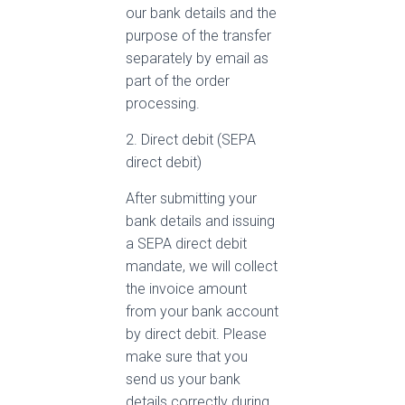
our bank details and the
purpose of the transfer
separately by email as
part of the order
processing.
2. Direct debit (SEPA
direct debit)
After submitting your
bank details and issuing
a SEPA direct debit
mandate, we will collect
the invoice amount
from your bank account
by direct debit. Please
make sure that you
send us your bank
details correctly during