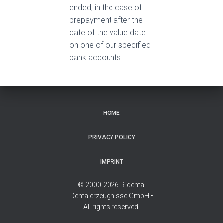
ended, in the case of
prepayment after the
date of the value date
on one of our specified
bank accounts.
HOME
PRIVACY POLICY
IMPRINT
© 2000-2026 R-dental
Dentalerzeugnisse GmbH •
All rights reserved.