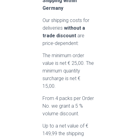
Shipping within
Germany
Our shipping costs for
deliveries
without a
trade discount
are
price-dependent:
The minimum order
value is net € 25,00. The
minimum quantity
surcharge is net €
15,00.
From 4 packs per Order
No. we grant a 5 %
volume discount.
Up to a net value of €
149,99 the shipping