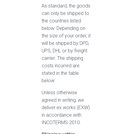
As standard, the goods
can only be shipped to
the countries listed
below. Depending on
the size of your order, it
will be shipped by DPD,
UPS, DHL or by freight
carrier. The shipping
costs incurred are
stated in the table
below.
Unless otherwise
agreed in writing, we
deliver ex works (EXW)
in accordance with
INCOTERMS 2010.