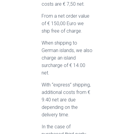
costs are € 7,50 net.
From a net order value
of € 150,00 Euro we
ship free of charge.
When shipping to
German islands, we also
charge an island
surcharge of € 14.00
net.
With “express” shipping,
additional costs from €
9.40 net are due
depending on the
delivery time.
In the case of