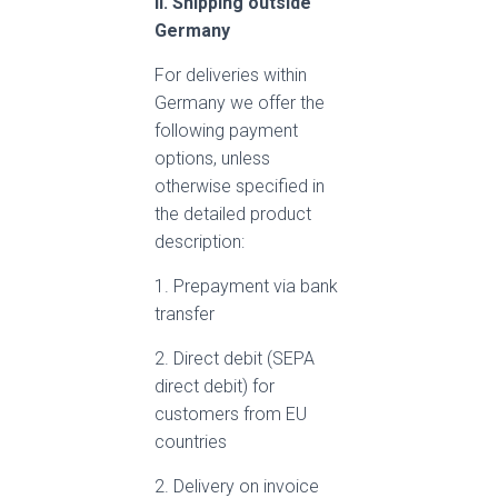
II. Shipping outside
Germany
For deliveries within
Germany we offer the
following payment
options, unless
otherwise specified in
the detailed product
description:
1. Prepayment via bank
transfer
2. Direct debit (SEPA
direct debit) for
customers from EU
countries
2. Delivery on invoice