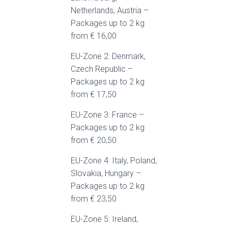
Netherlands, Austria –
Packages up to 2 kg
from € 16,00
EU-Zone 2: Denmark,
Czech Republic –
Packages up to 2 kg
from € 17,50
EU-Zone 3: France –
Packages up to 2 kg
from € 20,50
EU-Zone 4: Italy, Poland,
Slovakia, Hungary –
Packages up to 2 kg
from € 23,50
EU-Zone 5: Ireland,