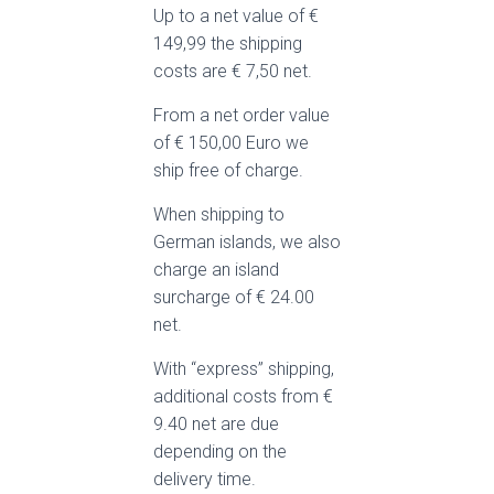
Up to a net value of €
149,99 the shipping
costs are € 7,50 net.
From a net order value
of € 150,00 Euro we
ship free of charge.
When shipping to
German islands, we also
charge an island
surcharge of € 24.00
net.
With “express” shipping,
additional costs from €
9.40 net are due
depending on the
delivery time.