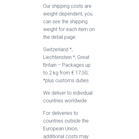
Our shipping costs are
weight-dependent, you
can see the shipping
weight for each item on
the detail page:
Switzerland *,
Liechtenstein *, Great
Britain – Packages up
to 2 kg from € 17,50,
*plus customs duties
We deliver to individual
countries worldwide.
For deliveries to
countries outside the
European Union,
additional costs may