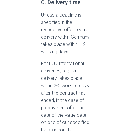
C. Delivery time
Unless a deadline is
specified in the
respective offer, regular
delivery within Germany
takes place within 1-2
working days.
For EU / international
deliveries, regular
delivery takes place
within 2-5 working days
after the contract has
ended, in the case of
prepayment after the
date of the value date
on one of our specified
bank accounts.