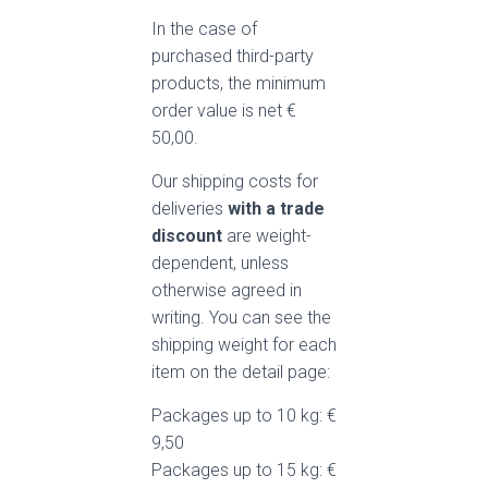
In the case of
purchased third-party
products, the minimum
order value is net €
50,00.
Our shipping costs for
deliveries
with a trade
discount
are weight-
dependent, unless
otherwise agreed in
writing. You can see the
shipping weight for each
item on the detail page:
Packages up to 10 kg: €
9,50
Packages up to 15 kg: €