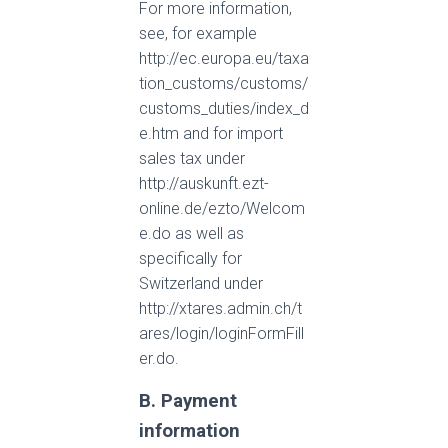
For more information,
see, for example
http://ec.europa.eu/taxa
tion_customs/customs/
customs_duties/index_d
e.htm and for import
sales tax under
http://auskunft.ezt-
online.de/ezto/Welcom
e.do as well as
specifically for
Switzerland under
http://xtares.admin.ch/t
ares/login/loginFormFill
er.do.
B. Payment
information