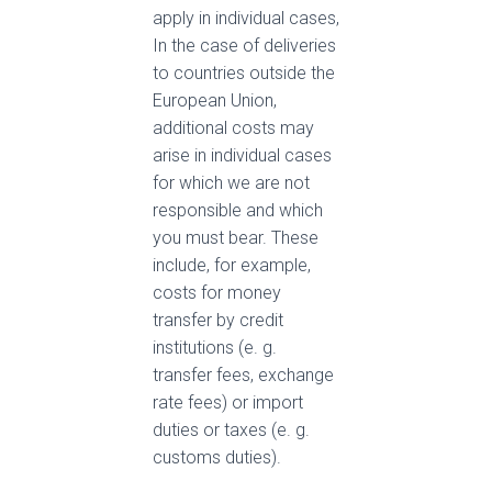
apply in individual cases,
In the case of deliveries
to countries outside the
European Union,
additional costs may
arise in individual cases
for which we are not
responsible and which
you must bear. These
include, for example,
costs for money
transfer by credit
institutions (e. g.
transfer fees, exchange
rate fees) or import
duties or taxes (e. g.
customs duties).