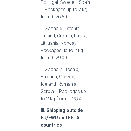
Portugal, Sweden, Spain
– Packages up to 2 kg
from € 26,50
EU-Zone 6: Estonia,
Finland, Croatia, Latvia,
Lithuania, Norway –
Packages up to 2 kg
from € 29,00
EU-Zone 7: Bosnia,
Bulgaria, Greece,
Iceland, Romania,
Serbia – Packages up
to 2 kg from € 49,50
III. Shipping outside
EU/EWR and EFTA
countries