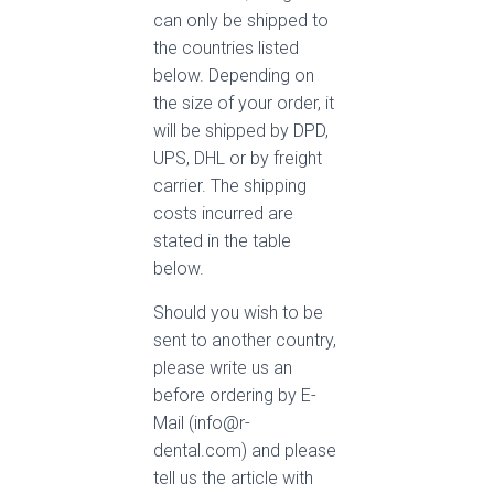
can only be shipped to
the countries listed
below. Depending on
the size of your order, it
will be shipped by DPD,
UPS, DHL or by freight
carrier. The shipping
costs incurred are
stated in the table
below.
Should you wish to be
sent to another country,
please write us an
before ordering by E-
Mail (info@r-
dental.com) and please
tell us the article with