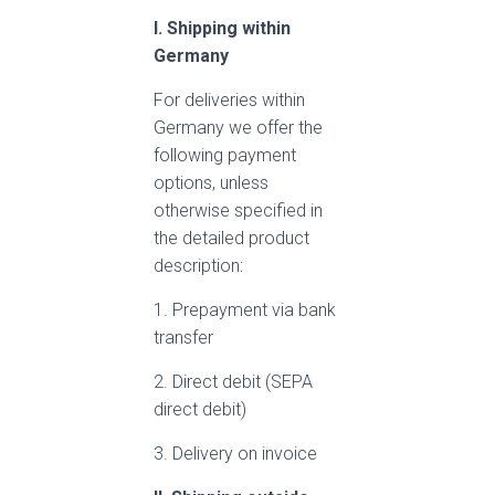
I. Shipping within
Germany
For deliveries within
Germany we offer the
following payment
options, unless
otherwise specified in
the detailed product
description:
1. Prepayment via bank
transfer
2. Direct debit (SEPA
direct debit)
3. Delivery on invoice