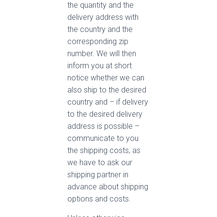
the quantity and the
delivery address with
the country and the
corresponding zip
number. We will then
inform you at short
notice whether we can
also ship to the desired
country and – if delivery
to the desired delivery
address is possible –
communicate to you
the shipping costs, as
we have to ask our
shipping partner in
advance about shipping
options and costs.