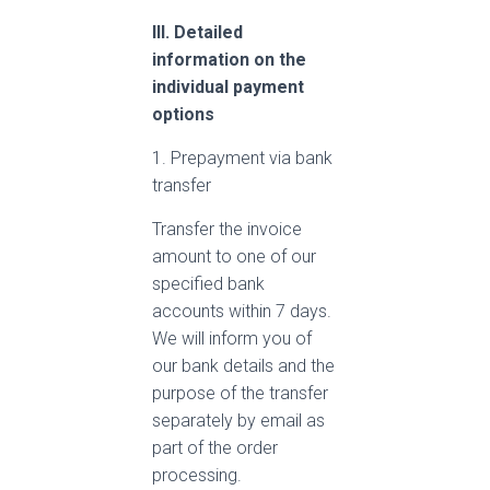
III. Detailed
information on the
individual payment
options
1. Prepayment via bank
transfer
Transfer the invoice
amount to one of our
specified bank
accounts within 7 days.
We will inform you of
our bank details and the
purpose of the transfer
separately by email as
part of the order
processing.