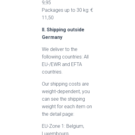
9,95
Packages up to 30 kg: €
11,50
II. Shipping outside
Germany
We deliver to the
following countries: All
EU-/EWR and EFTA
countries.
Our shipping costs are
weight-dependent, you
can see the shipping
weight for each item on
the detail page:
EU-Zone 1: Belgium,
Luxembourg,