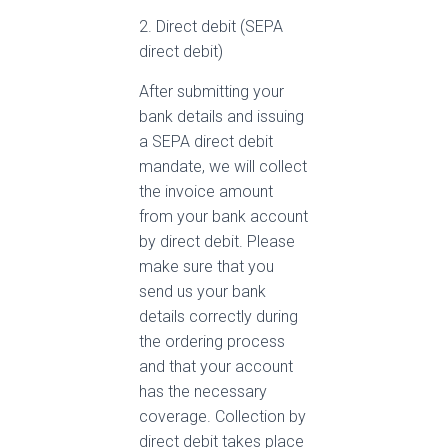
2. Direct debit (SEPA
direct debit)
After submitting your
bank details and issuing
a SEPA direct debit
mandate, we will collect
the invoice amount
from your bank account
by direct debit. Please
make sure that you
send us your bank
details correctly during
the ordering process
and that your account
has the necessary
coverage. Collection by
direct debit takes place