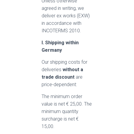
Unless otherwise
agreed in writing, we
deliver ex works (EXW)
in accordance with
INCOTERMS 2010.
I. Shipping within
Germany
Our shipping costs for
deliveries
without a
trade
discount
are
price-dependent:
The minimum order
value is net € 25,00. The
minimum quantity
surcharge is net €
15,00.