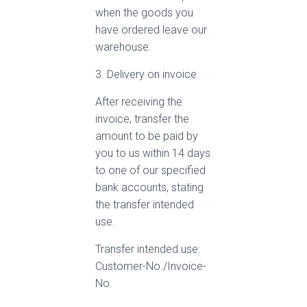
when the goods you
have ordered leave our
warehouse.
3. Delivery on invoice
After receiving the
invoice, transfer the
amount to be paid by
you to us within 14 days
to one of our specified
bank accounts, stating
the transfer intended
use.
Transfer intended use:
Customer-No./Invoice-
No.